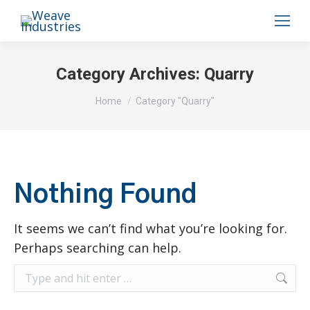
Category Archives:
Quarry
You are here:
Home
Category "Quarry"
Nothing Found
It seems we can’t find what you’re looking for.
Perhaps searching can help.
Search: