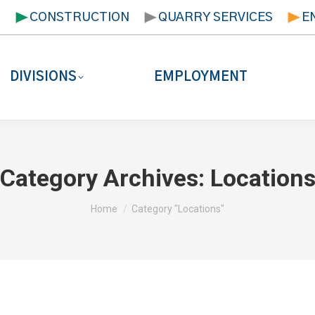
T
CONSTRUCTION
QUARRY SERVICES
E
DIVISIONS
EMPLOYMENT
Category Archives:
Location
You are here:
Home
Category "Locations"