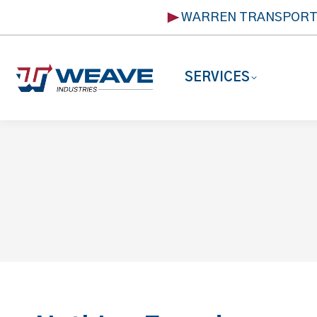
WARREN TRANSPOR
SERVICES