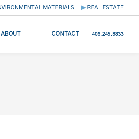
NVIRONMENTAL MATERIALS
REAL ESTATE
ABOUT
CONTACT
406.245.8833
s