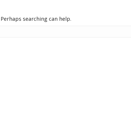
. Perhaps searching can help.