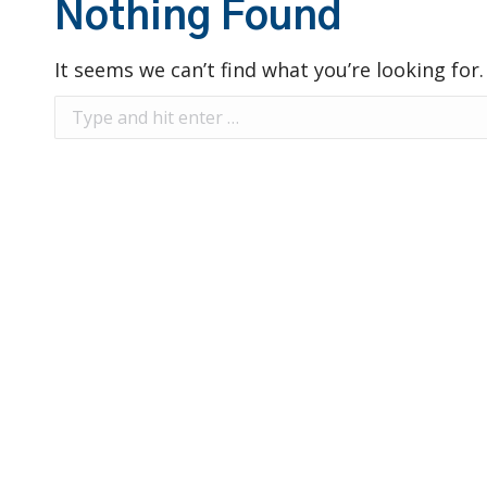
Nothing Found
It seems we can’t find what you’re looking for
Search: