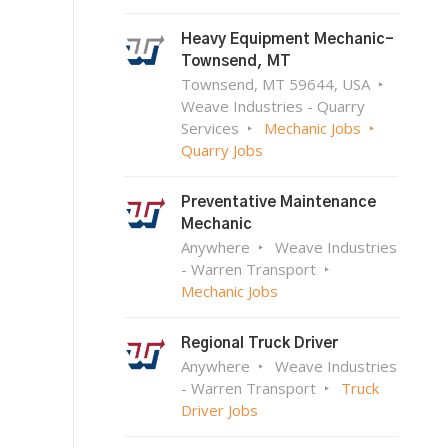
Heavy Equipment Mechanic-
Townsend, MT
Townsend, MT 59644, USA
Weave Industries - Quarry
Services
Mechanic Jobs
Quarry Jobs
Preventative Maintenance
Mechanic
Anywhere
Weave Industries
- Warren Transport
Mechanic Jobs
Regional Truck Driver
Anywhere
Weave Industries
- Warren Transport
Truck
Driver Jobs