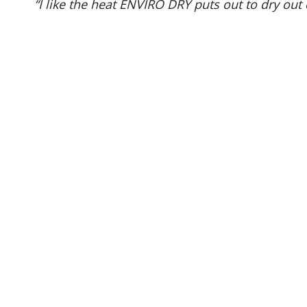
“I like the heat ENVIRO DRY puts out to dry out 