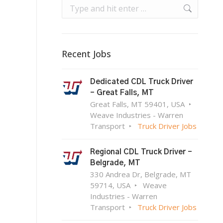
Search:
Recent Jobs
Dedicated CDL Truck Driver
– Great Falls, MT
Great Falls, MT 59401, USA
Weave Industries - Warren
Transport
Truck Driver Jobs
Regional CDL Truck Driver –
Belgrade, MT
330 Andrea Dr, Belgrade, MT
59714, USA
Weave
Industries - Warren
Transport
Truck Driver Jobs