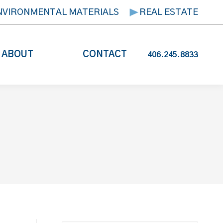
NVIRONMENTAL MATERIALS
REAL ESTATE
ABOUT
CONTACT
406.245.8833