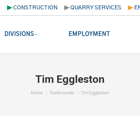
T
CONSTRUCTION
QUARRY SERVICES
E
DIVISIONS
EMPLOYMENT
Tim Eggleston
You are here:
Home
Testimonials
Tim Eggleston