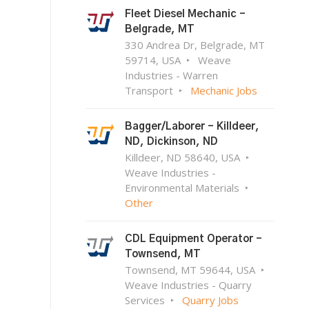
Fleet Diesel Mechanic –
Belgrade, MT
330 Andrea Dr, Belgrade, MT
59714, USA
Weave
Industries - Warren
Transport
Mechanic Jobs
Bagger/Laborer – Killdeer,
ND, Dickinson, ND
Killdeer, ND 58640, USA
Weave Industries -
Environmental Materials
Other
CDL Equipment Operator –
Townsend, MT
Townsend, MT 59644, USA
Weave Industries - Quarry
Services
Quarry Jobs