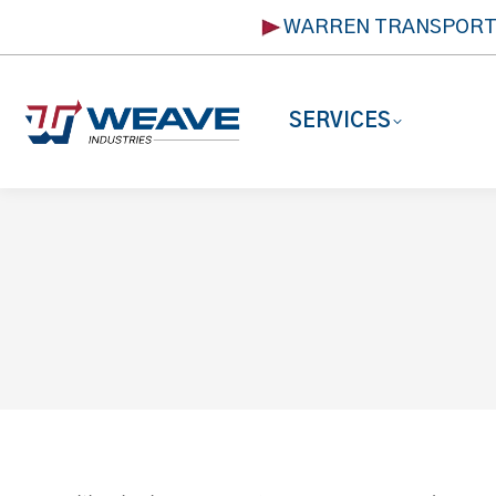
WARREN TRANSPOR
SERVICES