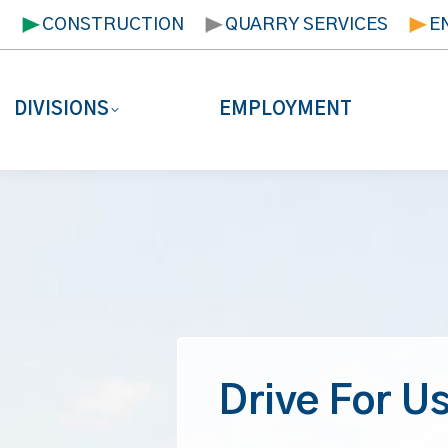
T
CONSTRUCTION
QUARRY SERVICES
E
DIVISIONS
EMPLOYMENT
Drive For Us