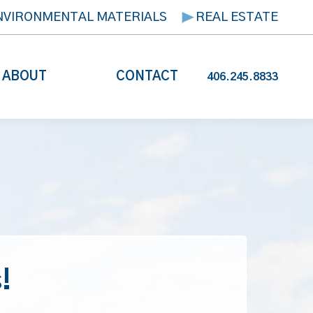
NVIRONMENTAL MATERIALS
REAL ESTATE
ABOUT
CONTACT
406.245.8833
!