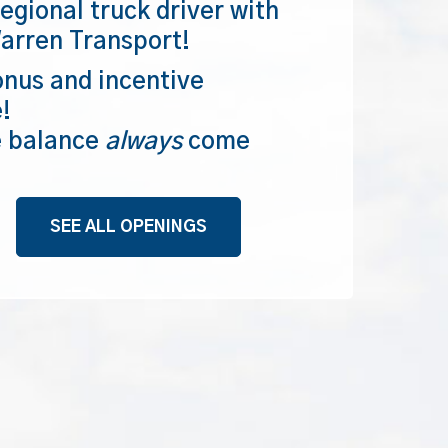
egional truck driver with
arren Transport!
nus and incentive
!
e balance
always
come
SEE ALL OPENINGS