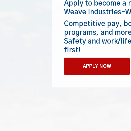
Apply to become a r
Weave Industries–W
Competitive pay, bo
programs, and more
Safety and work/lif
first!
APPLY NOW