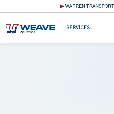
WARREN TRANSPOR
SERVICES