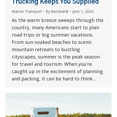
Trucking Keeps You Supplied
Warren Transport
By
lbernhardt
June 1, 2024
As the warm breeze sweeps through the
country, many Americans start to plan
road trips or big summer vacations.
From sun-soaked beaches to scenic
mountain retreats to bustling
cityscapes, summer is the peak season
for travel and tourism. When you’re
caught up in the excitement of planning
and packing, it can be hard to think…