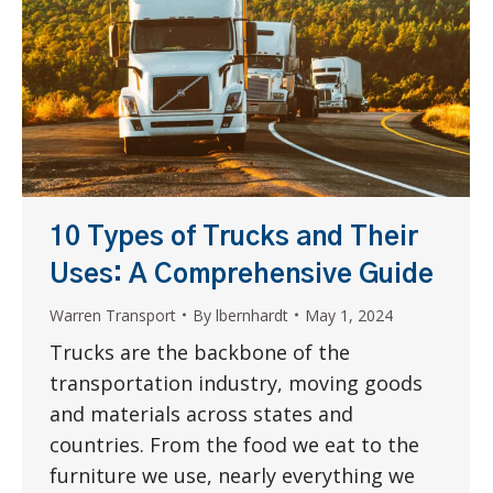
10 Types of Trucks and Their
Uses: A Comprehensive Guide
Warren Transport
By
lbernhardt
May 1, 2024
Trucks are the backbone of the
transportation industry, moving goods
and materials across states and
countries. From the food we eat to the
furniture we use, nearly everything we