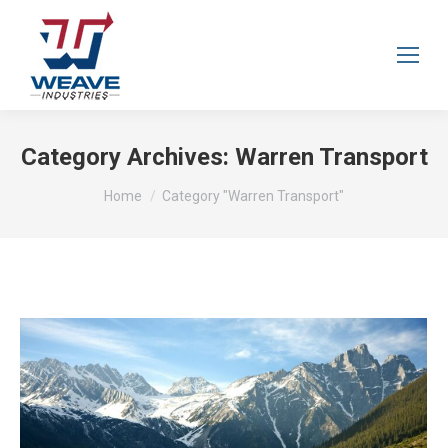
Category Archives:
Warren Transport
You are here:
Home
Category "Warren Transport"