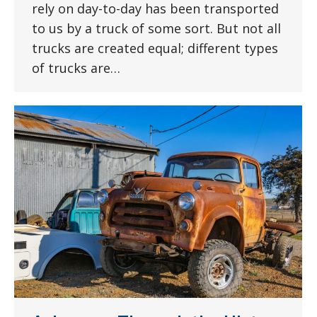
rely on day-to-day has been transported
to us by a truck of some sort. But not all
trucks are created equal; different types
of trucks are…