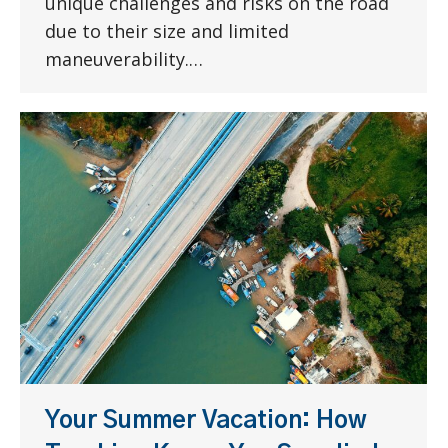
unique challenges and risks on the road
due to their size and limited
maneuverability.…
Your Summer Vacation: How