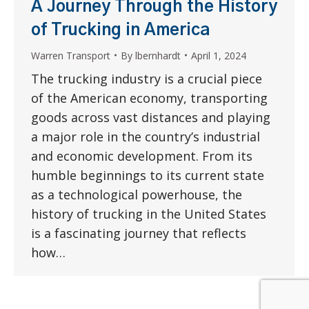
A Journey Through the History
of Trucking in America
Warren Transport
By
lbernhardt
April 1, 2024
The trucking industry is a crucial piece
of the American economy, transporting
goods across vast distances and playing
a major role in the country’s industrial
and economic development. From its
humble beginnings to its current state
as a technological powerhouse, the
history of trucking in the United States
is a fascinating journey that reflects
how…