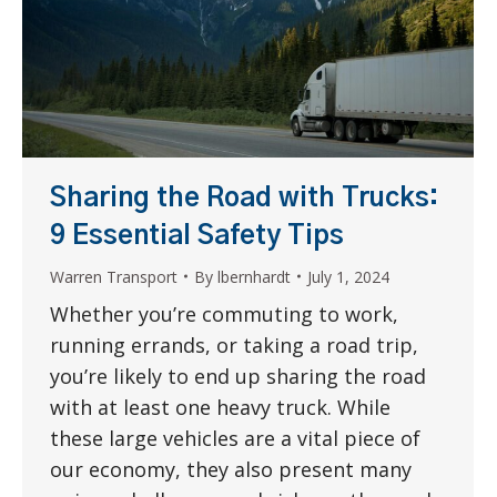
Sharing the Road with Trucks:
9 Essential Safety Tips
Warren Transport
By
lbernhardt
July 1, 2024
Whether you’re commuting to work,
running errands, or taking a road trip,
you’re likely to end up sharing the road
with at least one heavy truck. While
these large vehicles are a vital piece of
our economy, they also present many